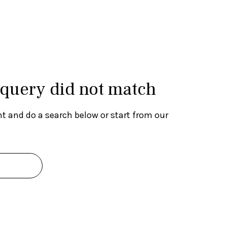
 query did not match
t and do a search below or start from
our