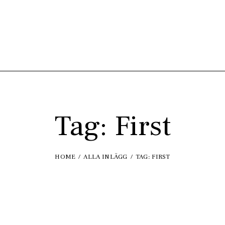
Tag: First
HOME
ALLA INLÄGG
TAG: FIRST