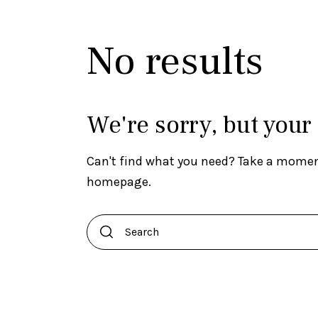
No results
We're sorry, but your
Can't find what you need? Take a momen
homepage
.
Search