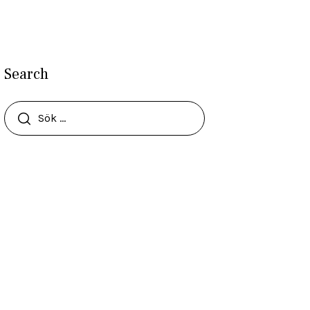
Search
Sök
efter: