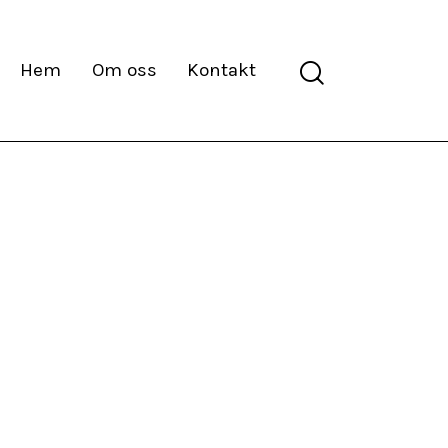
Search
Hem
Om oss
Kontakt