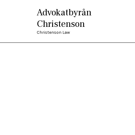
Advokatbyrån
Christenson
Christenson Law